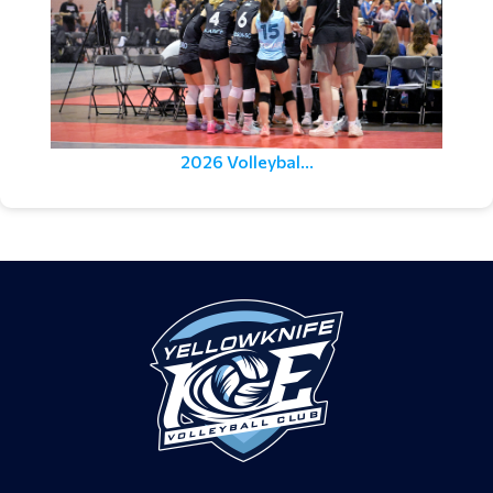
2026 Volleybal...