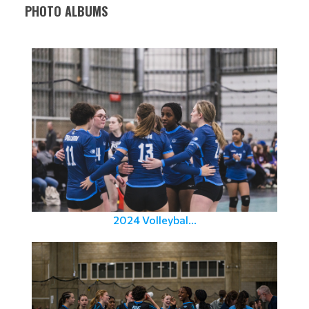
PHOTO ALBUMS
2024 Volleybal...