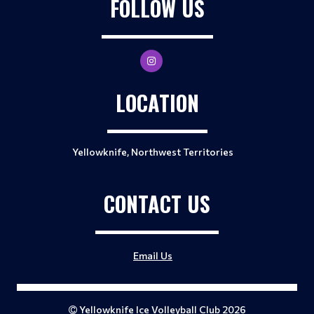
FOLLOW US
LOCATION
Yellowknife, Northwest Territories
CONTACT US
Email Us
Yellowknife Ice Volleyball Club 2026