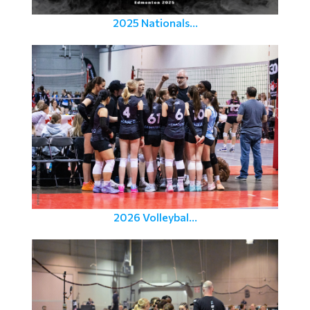
2025 Nationals...
2026 Volleybal...