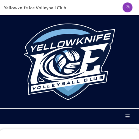
Yellowknife Ice Volleyball Club