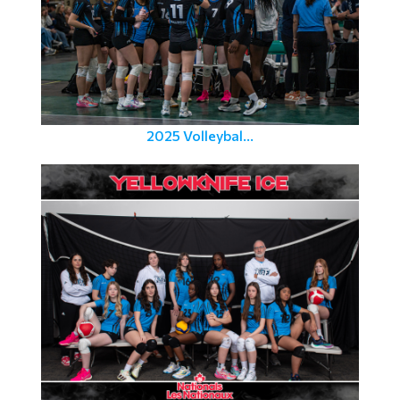
2025 Volleybal...