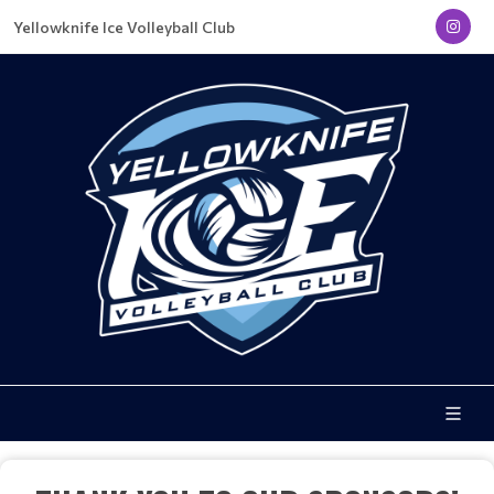
Yellowknife Ice Volleyball Club