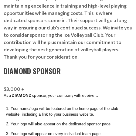
maintaining excellence in training and high-level playing
opportunities while managing costs. This is where
dedicated sponsors come in. Their support will go a long
way in ensuring our club's continued success. We invite you
to consider sponsoring the Ice Volleyball Club. Your
contribution will help us maintain our commitment to
developing the next generation of volleyball players.
Thank you for your consideration.
DIAMOND SPONSOR
$3,000 +
As a
DIAMOND
sponsor, your company will receive...
Your name/logo will be featured on the home page of the club
website, including a link to your business website.
Your logo will also appear on the dedicated sponsor page
Your logo will appear on every individual team page.