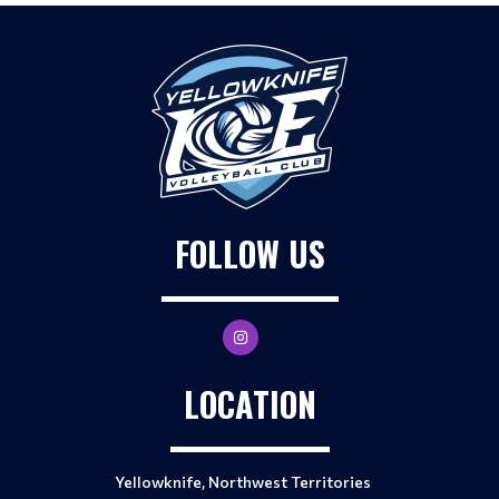
FOLLOW US
LOCATION
Yellowknife, Northwest Territories