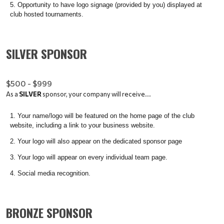
Opportunity to have logo signage (provided by you) displayed at
club hosted tournaments.
SILVER SPONSOR
$500 - $999
As a
SILVER
sponsor, your company will receive...
Your name/logo will be featured on the home page of the club
website, including a link to your business website.
Your logo will also appear on the dedicated sponsor page
Your logo will appear on every individual team page.
Social media recognition.
BRONZE SPONSOR