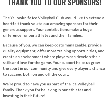
THANK YOU TO OUR SPONSORS!
The Yellowknife Ice Volleyball Club would like to extend a
heartfelt thank you to our amazing sponsors for their
generous support. Your contributions make a huge
difference for our athletes and their families.
Because of you, we can keep costs manageable, provide
quality equipment, offer more training opportunities, and
create an environment where players can develop their
skills and love for the game. Your support helps us grow
the sport in our community and give every player a chance
to succeed both on and off the court.
We’re proud to have you as part of the Ice Volleyball
family. Thank you for believing in our athletes and
investing in their future!