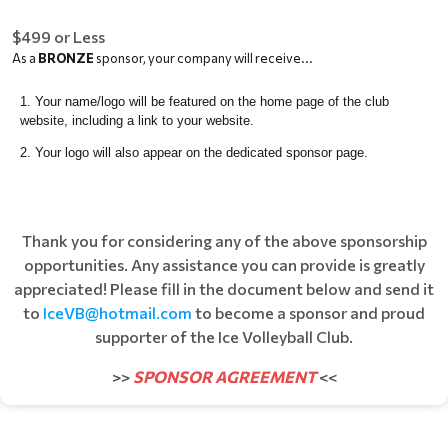
$499 or Less
As a
BRONZE
sponsor, your company will receive...
Your name/logo will be featured on the home page of the club
website, including a link to your website.
Your logo will also appear on the dedicated sponsor page.
Thank you for considering any of the above sponsorship
opportunities. Any assistance you can provide is greatly
appreciated! Please fill in the document below and send it
to
IceVB@hotmail.com
to become a sponsor and proud
supporter of the Ice Volleyball Club.
>>
SPONSOR AGREEMENT
<<