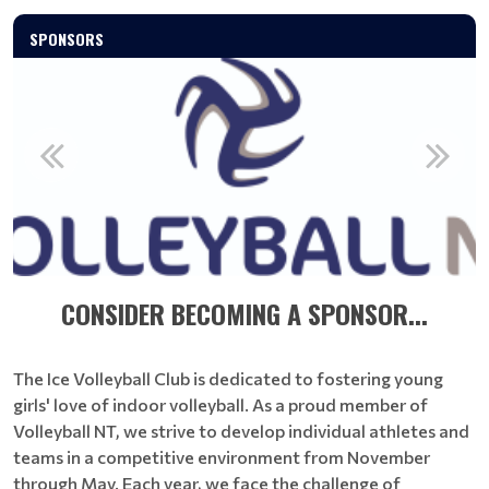
SPONSORS
CONSIDER BECOMING A SPONSOR...
The Ice Volleyball Club is dedicated to fostering young
girls' love of indoor volleyball. As a proud member of
Volleyball NT, we strive to develop individual athletes and
teams in a competitive environment from November
through May. Each year, we face the challenge of