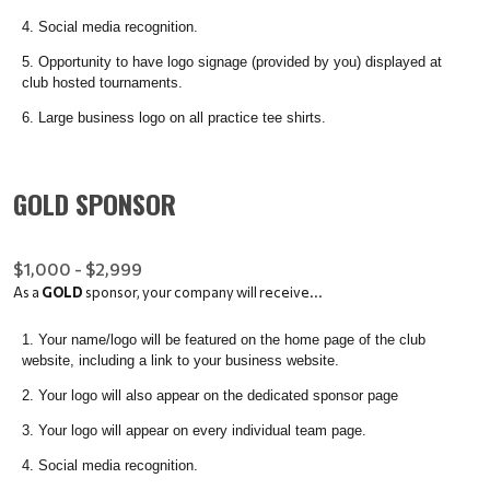
Social media recognition.
Opportunity to have logo signage (provided by you) displayed at
club hosted tournaments.
Large business logo on all practice tee shirts.
GOLD SPONSOR
$1,000 - $2,999
As a
GOLD
sponsor, your company will receive...
Your name/logo will be featured on the home page of the club
website, including a link to your business website.
Your logo will also appear on the dedicated sponsor page
Your logo will appear on every individual team page.
Social media recognition.