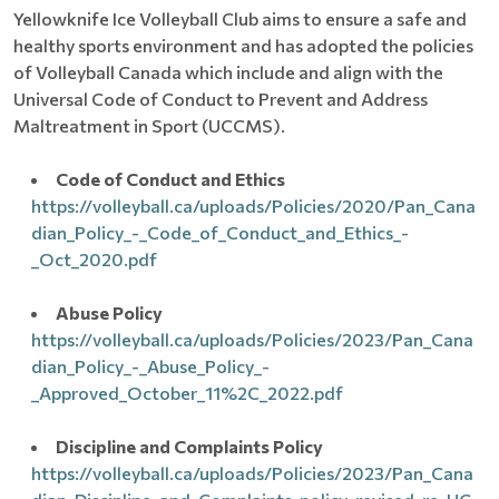
Yellowknife Ice Volleyball Club aims to ensure a safe and
healthy sports environment and has adopted the policies
of Volleyball Canada which include and align with the
Universal Code of Conduct to Prevent and Address
Maltreatment in Sport (UCCMS).
Code of Conduct and Ethics
https://volleyball.ca/uploads/Policies/2020/Pan_Cana
dian_Policy_-_Code_of_Conduct_and_Ethics_-
_Oct_2020.pdf
Abuse Policy
https://volleyball.ca/uploads/Policies/2023/Pan_Cana
dian_Policy_-_Abuse_Policy_-
_Approved_October_11%2C_2022.pdf
Discipline and Complaints Policy
https://volleyball.ca/uploads/Policies/2023/Pan_Cana