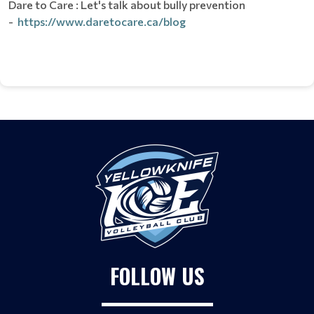
Dare to Care : Let's talk about bully prevention
-
https://www.daretocare.ca/blog
FOLLOW US