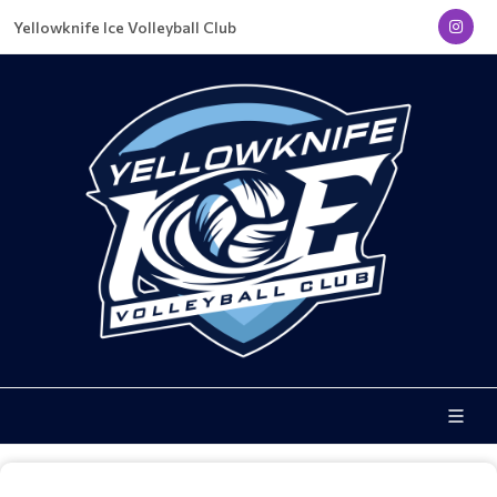
Yellowknife Ice Volleyball Club