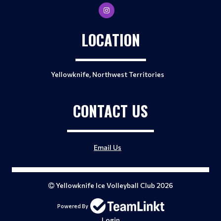
LOCATION
Yellowknife, Northwest Territories
CONTACT US
Email Us
Yellowknife Ice Volleyball Club 2026
Powered By
Login