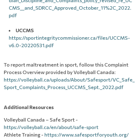
dian_Discipline_and_Complaints_policy_revised_re_UC
CMS__and_SDRCC_Approved_October_11%2C_2022.
pdf
UCCMS
https://sportintegritycommissioner.ca/files/UCCMS-
v6.0-20220531.pdf
To report maltreatment in sport, follow this Complaint
Process Overview provided by Volleyball Canada:
https://volleyball.ca/uploads/About/Safesport/VC_Safe_
Sport_Complaints_Process_UCCMS_Sept._2022.pdf
Additional Resources
Volleyball Canada – Safe Sport -
https://volleyball.ca/en/about/safe-sport
Athlete Training -
https://www.safesportforyouth.org/