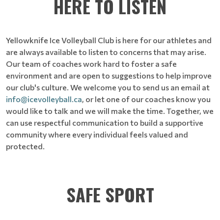
HERE TO LISTEN
Yellowknife Ice Volleyball Club is here for our athletes and
are always available to listen to concerns that may arise.
Our team of coaches work hard to foster a safe
environment and are open to suggestions to help improve
our club's culture.
We welcome you to send us an email at
info@icevolleyball.ca
, or let one of our coaches know you
would like to talk and we will make the time. Together, we
can use respectful communication to build a supportive
community where every individual feels valued and
protected.
SAFE SPORT